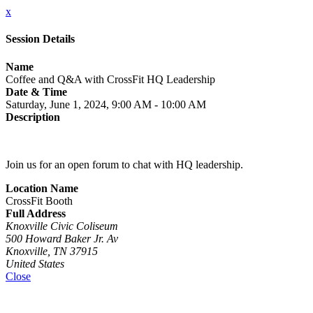
x
Session Details
Name
Coffee and Q&A with CrossFit HQ Leadership
Date & Time
Saturday, June 1, 2024, 9:00 AM - 10:00 AM
Description
Join us for an open forum to chat with HQ leadership.
Location Name
CrossFit Booth
Full Address
Knoxville Civic Coliseum
500 Howard Baker Jr. Av
Knoxville, TN 37915
United States
Close